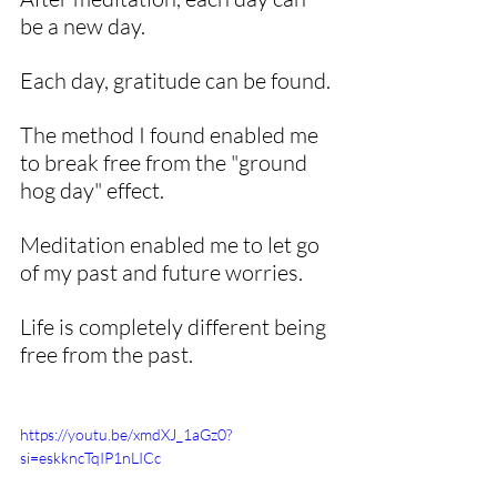
be a new day. 
Each day, gratitude can be found.
The method I found enabled me 
to break free from the "ground 
hog day" effect. 
Meditation enabled me to let go 
of my past and future worries. 
Life is completely different being 
free from the past. 
https://youtu.be/xmdXJ_1aGz0?
si=eskkncTqIP1nLICc