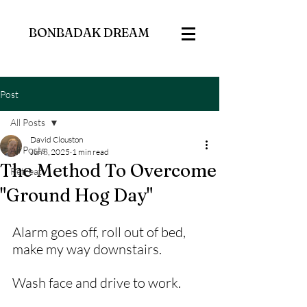
BONBADAK DREAM
Post
All Posts
David Clouston
All Posts
Jun 8, 2025
1 min read
The Method To Overcome
Retreat
"Ground Hog Day"
Alarm goes off, roll out of bed, 
make my way downstairs.
Wash face and drive to work. 