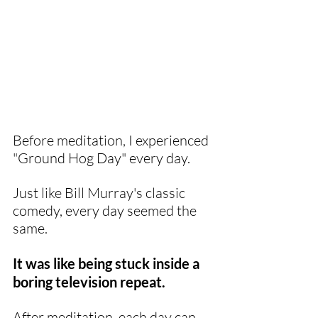
Before meditation, I experienced 
"Ground Hog Day" every day.
Just like Bill Murray's classic 
comedy, every day seemed the 
same. 
It was like being stuck inside a 
boring television repeat. 
After meditation, each day can 