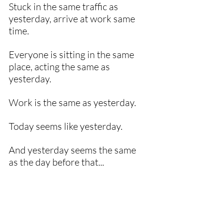
Stuck in the same traffic as 
yesterday, arrive at work same 
time.
Everyone is sitting in the same 
place, acting the same as 
yesterday. 
Work is the same as yesterday. 
Today seems like yesterday. 
And yesterday seems the same 
as the day before that...