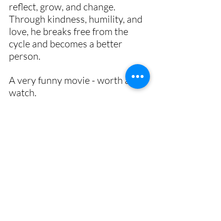
reflect, grow, and change. 
Through kindness, humility, and 
love, he breaks free from the 
cycle and becomes a better 
person. 
A very funny movie - worth a 
watch. 
🙏
gratitude
meditation
method
life
overcome
present
free
ground hog day
past
future
Bill Murray
movie
self
new life