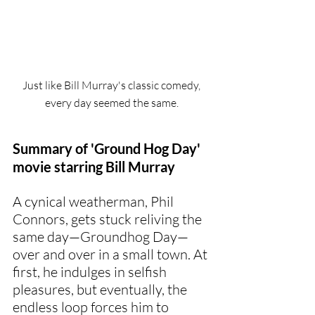
Just like Bill Murray's classic comedy, 
every day seemed the same. 
Summary of 'Ground Hog Day' 
movie starring Bill Murray
A cynical weatherman, Phil 
Connors, gets stuck reliving the 
same day—Groundhog Day—
over and over in a small town. At 
first, he indulges in selfish 
pleasures, but eventually, the 
endless loop forces him to 