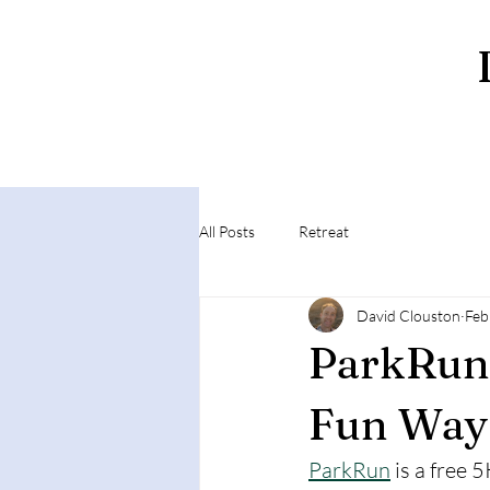
All Posts
Retreat
David Clouston
Feb
ParkRun 
Fun Way 
ParkRun
 is a free