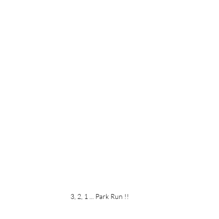
3, 2, 1 ... Park Run !!