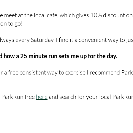
le meet at the local cafe, which gives 10% discount on
on to go! 
ways every Saturday, I find it a convenient way to jus
 how a 25 minute run sets me up for the day. 
for a free consistent way to exercise I recommend Par
r ParkRun free 
here
 and search for your local ParkRu