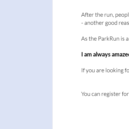
After the run, peop
- another good reas
As the ParkRun is al
I am always amazed
If you are looking 
You can register fo