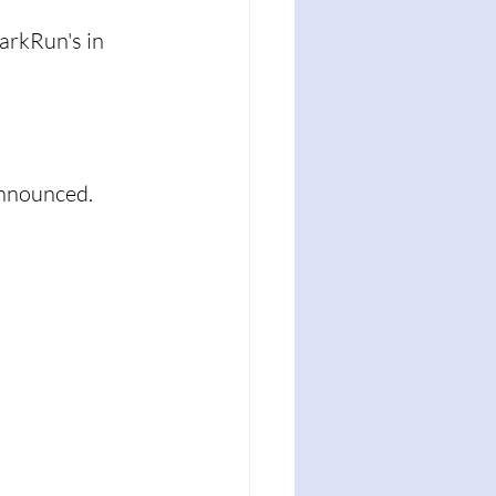
arkRun's in 
nnounced. 