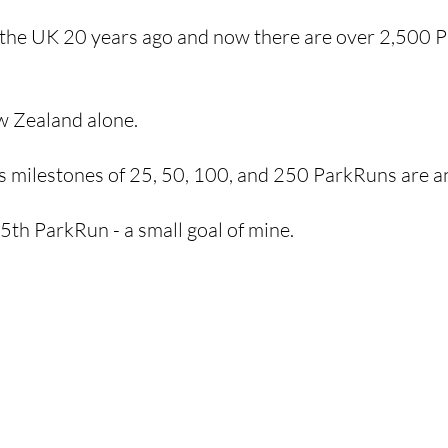
 the UK 20 years ago and now there are over 2,500 P
w Zealand alone.
s milestones of 25, 50, 100, and 250 ParkRuns are a
th ParkRun - a small goal of mine. 