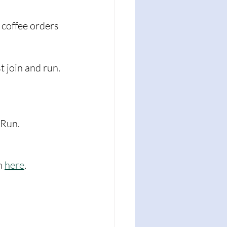
 coffee orders 
t join and run. 
kRun. 
n 
here
. 