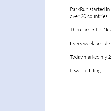
ParkRun started in
over 20 countries. 
There are 54 in Ne
Every week people'
Today marked my 25
It was fulfilling. 