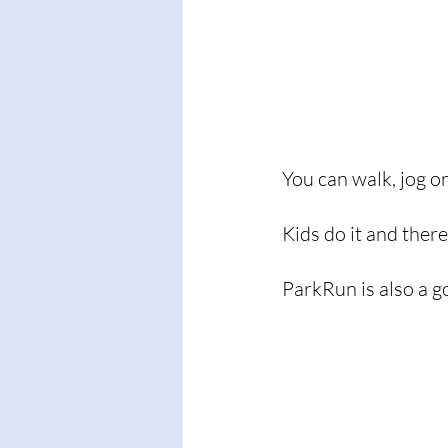
You can walk, jog or
Kids do it and ther
ParkRun is also a 