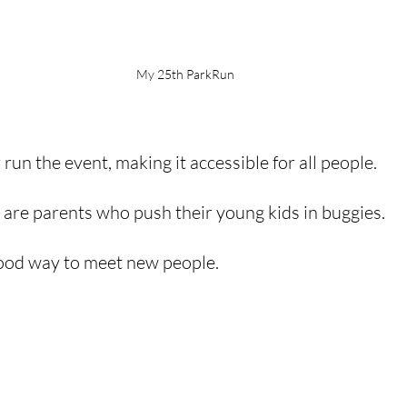
My 25th ParkRun
 run the event, making it accessible for all people. 
e are parents who push their young kids in buggies.
good way to meet new people. 