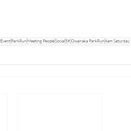
 Event
ParkRun
Meeting People
Social
5K
Owairaka ParkRun
8am Saturday