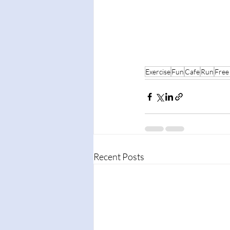
Exercise
Fun
Cafe
Run
Free
Recent Posts