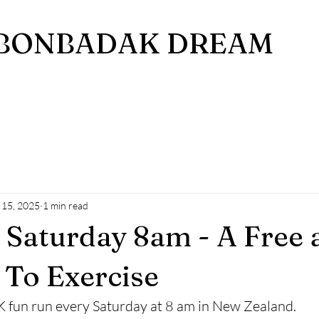
BONBADAK DREAM
 15, 2025
1 min read
Saturday 8am - A Free 
To Exercise
 5K fun run every Saturday at 8 am in New Zealand. 