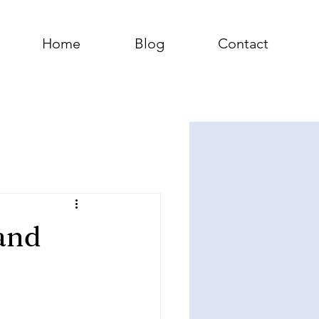
Home
Blog
Contact
and