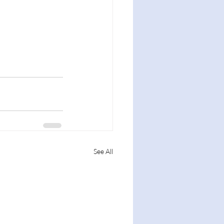
See All