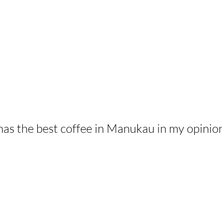
has the best coffee in Manukau in my opinio