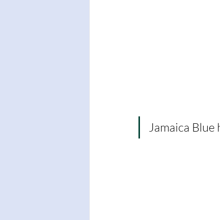
Jamaica Blue 