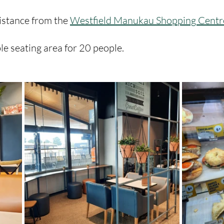
istance from the 
Westfield Manukau Shopping Centr
e seating area for 20 people. 