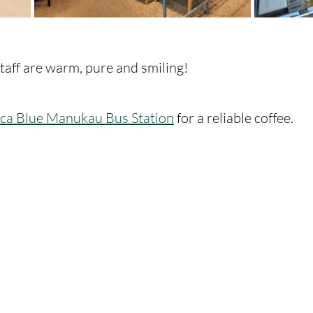
staff are warm, pure and smiling! 
ca Blue Manukau Bus Station
 for a reliable coffee. 