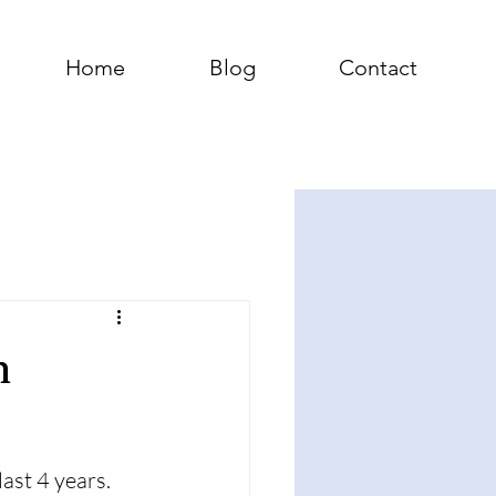
Home
Blog
Contact
n
ast 4 years. 