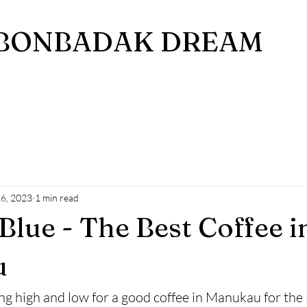
BONBADAK DREAM
 6, 2023
1 min read
Blue - The Best Coffee i
u
ng high and low for a good coffee in Manukau for the l