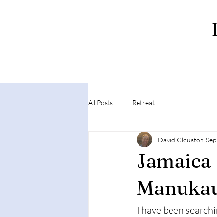
All Posts
Retreat
David Clouston
Sep
Jamaica 
Manuka
I have been searchi