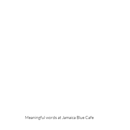
Meaningful words at Jamaica Blue Cafe