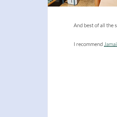
And best of all the 
I recommend 
Jamai