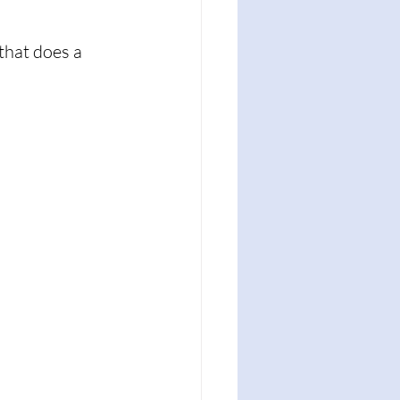
that does a 