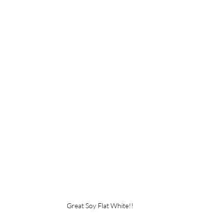
Great Soy Flat White!!