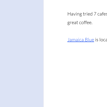
Having tried 7 cafe
great coffee. 
Jamaica Blue
 is loc