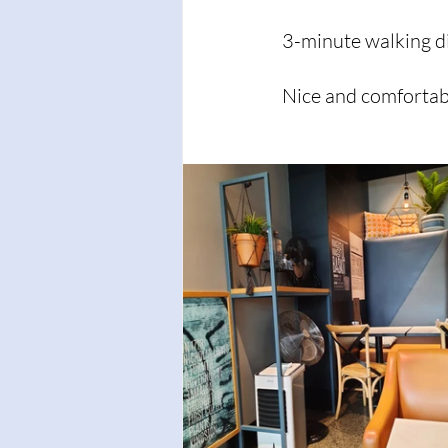
3-minute walking d
Nice and comfortabl