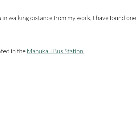
s in walking distance from my work, I have found one 
ated in the 
Manukau Bus Station
.