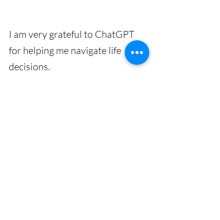
I am very grateful to ChatGPT 
for helping me navigate life 
decisions. 
Thank you very much ChatGPT - 
I appreciate you. 🙏
Gratitude
ChatGPT
Powerful
Helpful
AI
Useful
Time-saving
Recent Posts
See All