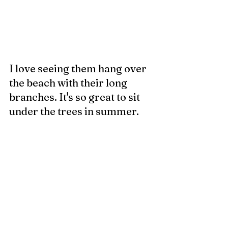
I love seeing them hang over 
the beach with their long 
branches. It's so great to sit 
under the trees in summer. 