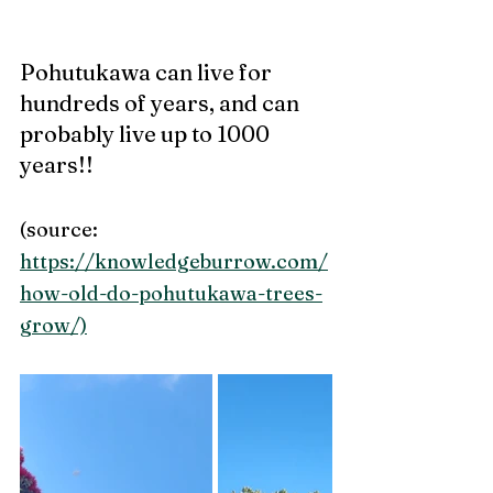
Pohutukawa can live for 
hundreds of years, and can 
probably live up to 1000 
years!! 
(source: 
https://knowledgeburrow.com/
how-old-do-pohutukawa-trees-
grow/)