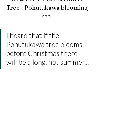
Tree - Pohutukawa blooming 
red.
I heard that if the 
Pohutukawa tree blooms 
before Christmas there 
will be a long, hot summer...