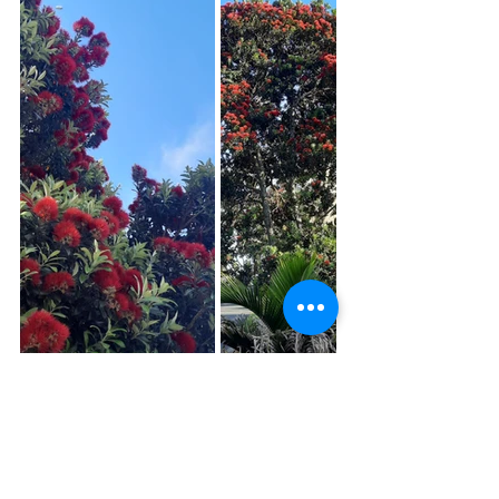
Thank you for reading 😊 