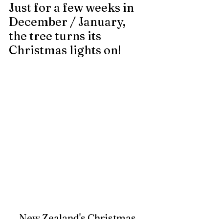
Just for a few weeks in 
December / January, 
the tree turns its 
Christmas lights on!
New Zealand's Christmas 