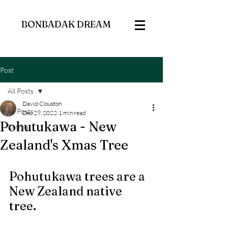
BONBADAK DREAM
Post
All Posts
David Clouston
All Posts
Dec 29, 2022
1 min read
Pohutukawa - New
Retreat
Zealand's Xmas Tree
Pohutukawa trees are a 
New Zealand native 
tree.  