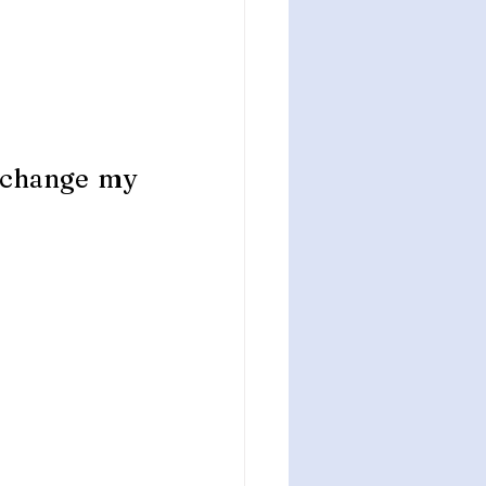
 change my 