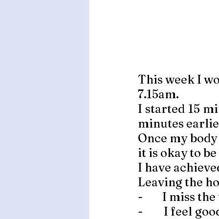
This week I wo
7.15am. 
I started 15 m
minutes earlier
Once my body i
it is okay to be 
I have achieve
Leaving the ho
-        I miss the
-        I feel 