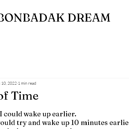
BONBADAK DREAM
 10, 2022
1 min read
of Time
I could wake up earlier. 
uld try and wake up 10 minutes earlier