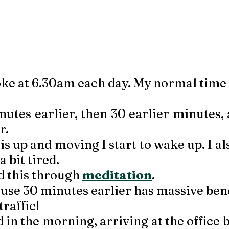
ke at 6.30am each day. My normal time
inutes earlier, then 30 earlier minutes,
. 
s up and moving I start to wake up. I al
a bit tired. 
d this through 
meditation
. 
use 30 minutes earlier has massive bene
 traffic!
good in the morning, arriving at the office