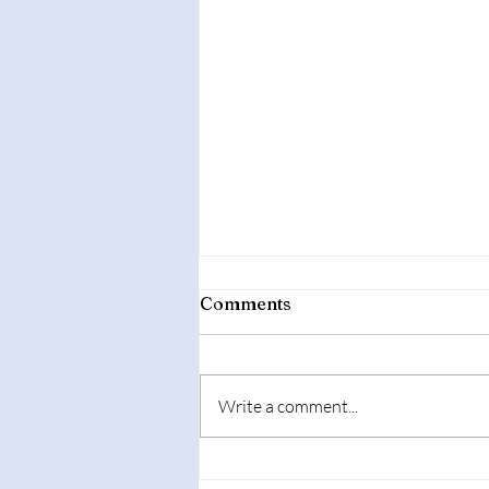
Comments
Write a comment...
Affordable Second-Hand