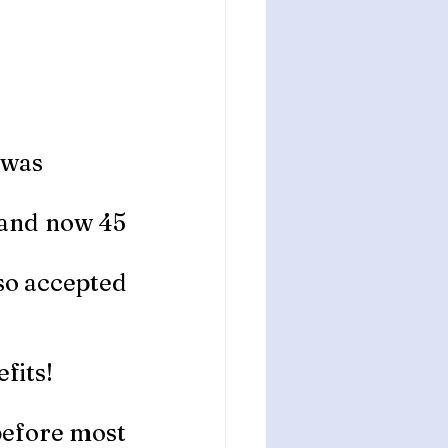
 was 
 and now 45 
so accepted 
fits!
 before most 