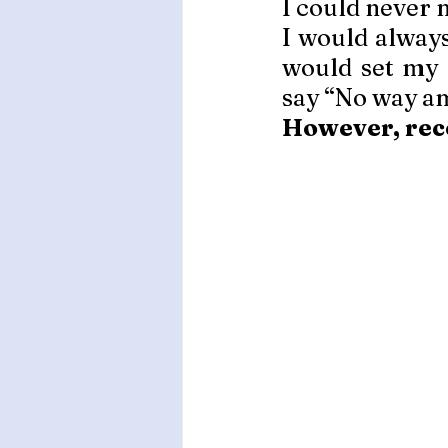
I could never 
I would always
would set my 
say “No way am
However, rece