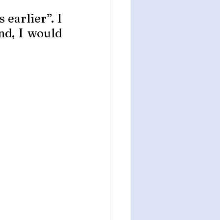
earlier”. I 
d, I would 