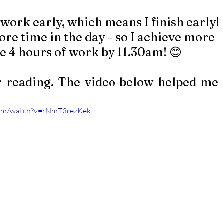
e at work early, which means I finish early!
s more time in the day – so I achieve more 
done 4 hours of work by 11.30am! 😊 
 reading. The video below helped me
com/watch?v=rNmT3rezKek