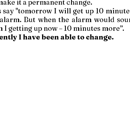
make it a permanent change. 
 say "tomorrow I will get up 10 minutes 
alarm. But when the alarm would soun
 I getting up now – 10 minutes more”. 
ntly I have been able to change.