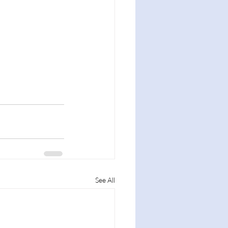
See All