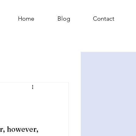
Home
Blog
Contact
, however, 