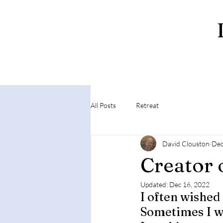
All Posts
Retreat
David Clouston
Dec
Creator 
Updated:
Dec 16, 2022
I often wished 
Sometimes I wo