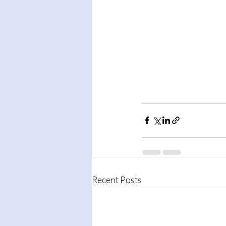
Recent Posts