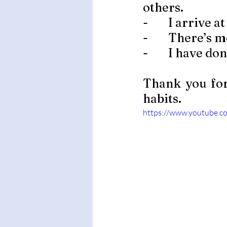
others. 
-        I arriv
-        There’
-        I have 
Thank you for
habits. 
https://www.youtube.