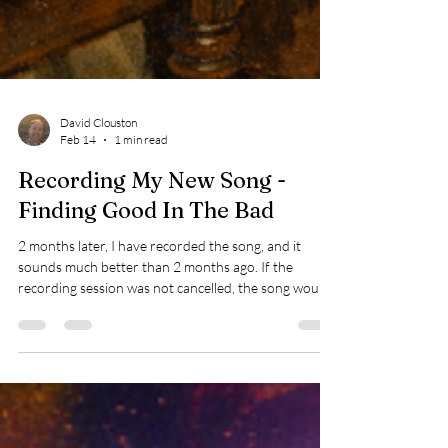
David Clouston
Feb 14
1 min read
Recording My New Song -
Finding Good In The Bad
2 months later, I have recorded the song, and it
sounds much better than 2 months ago. If the
recording session was not cancelled, the song would
be 70% complete. Without knowing at the time, the
cancellation gave me time to finish my song.