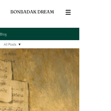
BONBADAK DREAM
Blog
All Posts
All Posts
Retreat