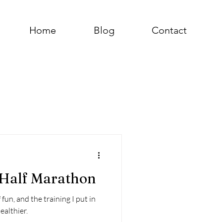
Home
Blog
Contact
a Half Marathon
fun, and the training I put in
ealthier.