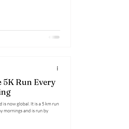
e 5K Run Every
ing
is now global. It is a 5 km run
ay mornings and is run by