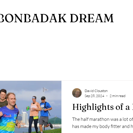
BONBADAK DREAM
David Clouston
Sep 28, 2024
2 min read
Highlights of 
The half marathon was a lot of 
has made my body fitter and h