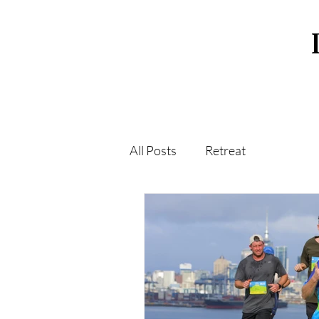
All Posts
Retreat