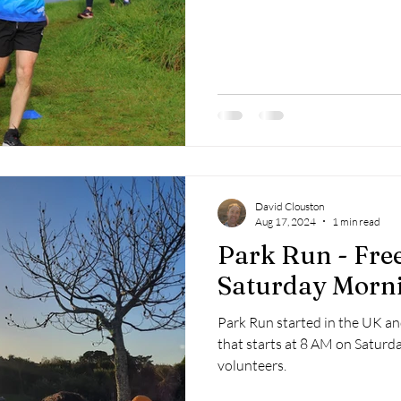
David Clouston
Aug 17, 2024
1 min read
Park Run - Fre
Saturday Morn
Park Run started in the UK and 
that starts at 8 AM on Saturd
volunteers.