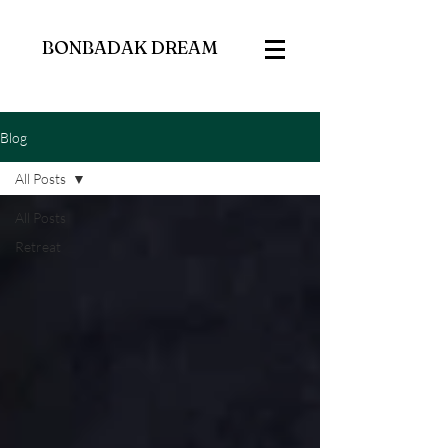
BONBADAK DREAM
Blog
All Posts
All Posts
Retreat