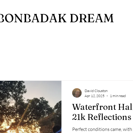
BONBADAK DREAM
David Clouston
Apr 12, 2025
1 min read
Waterfront Hal
21k Reflections
Perfect conditions came, with n