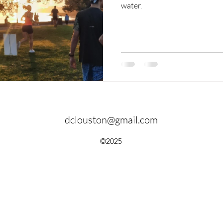
water.
dclouston@gmail.com
©2025