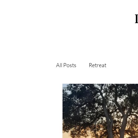
All Posts
Retreat