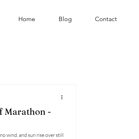
Home
Blog
Contact
f Marathon -
o wind, and sun rise over still