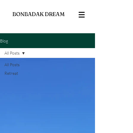
BONBADAK DREAM
Blog
All Posts
All Posts
Retreat