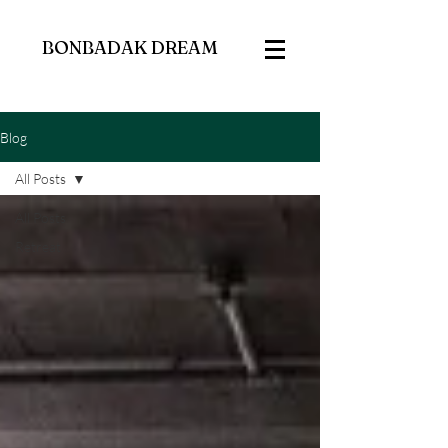
BONBADAK DREAM
Blog
All Posts
All Posts
Retreat