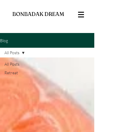
BONBADAK DREAM
Blog
All Posts
All Posts
Retreat