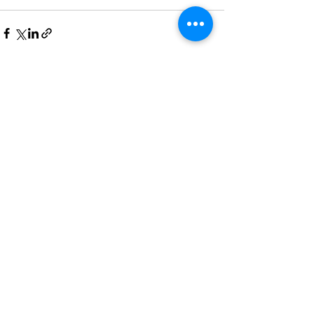
Recent Posts
See All