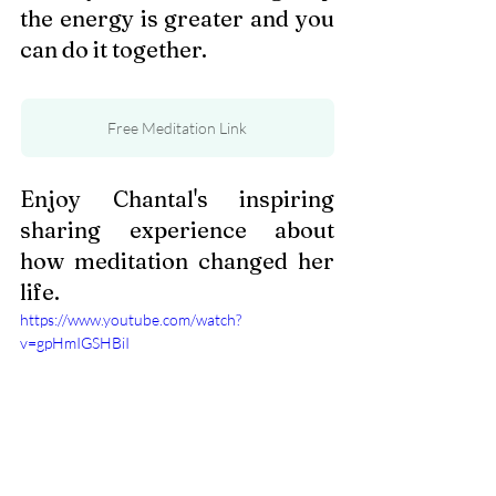
the energy is greater and you 
can do it together.
Free Meditation Link
Enjoy Chantal's inspiring 
sharing experience about 
how meditation changed her 
life. 
https://www.youtube.com/watch?
v=gpHmIGSHBiI