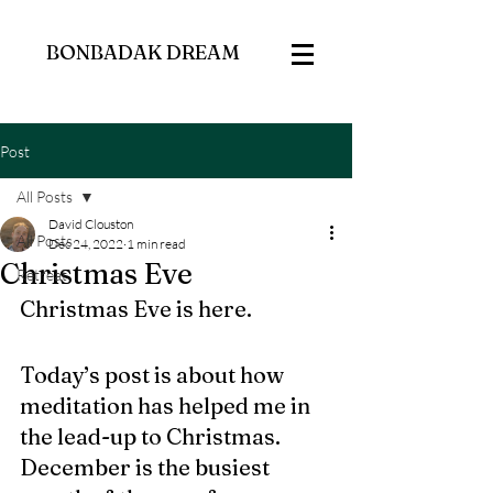
BONBADAK DREAM
Post
All Posts
David Clouston
All Posts
Dec 24, 2022
1 min read
Christmas Eve
Retreat
Christmas Eve is here. 
Today’s post is about how 
meditation has helped me in 
the lead-up to Christmas. 
December is the busiest 