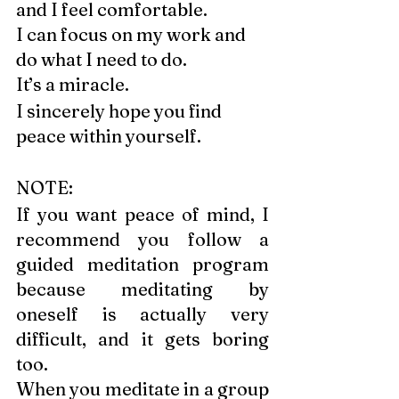
and I feel comfortable. 
I can focus on my work and 
do what I need to do. 
It’s a miracle. 
I sincerely hope you find 
peace within yourself. 
NOTE: 
If you want peace of mind, I 
recommend you follow a 
guided meditation program 
because meditating by 
oneself is actually very 
difficult, and it gets boring 
too.
When you meditate in a group 