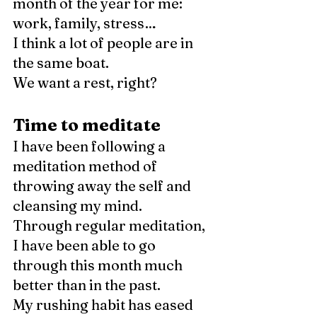
month of the year for me: 
work, family, stress…
I think a lot of people are in 
the same boat. 
We want a rest, right?
Time to meditate
I have been following a 
meditation method of 
throwing away the self and 
cleansing my mind. 
Through regular meditation, 
I have been able to go 
through this month much 
better than in the past. 
My rushing habit has eased 