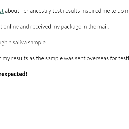
st
 about her ancestry test results inspired me to do 
it online and received my package in the mail.
gh a saliva sample. 
r my results as the sample was sent overseas for testi
nexpected! 