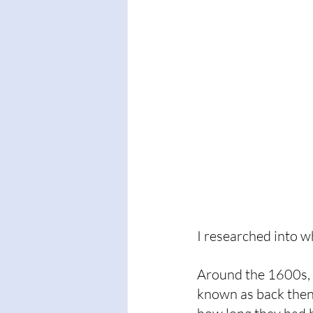
I researched into 
Around the 1600s, 
known as back then)