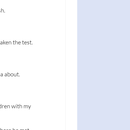
h.  
aken the test. 
a about. 
dren with my 