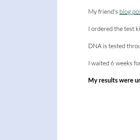
My friend's 
blog po
I ordered the test k
DNA is tested throu
I waited 6 weeks fo
My results were u