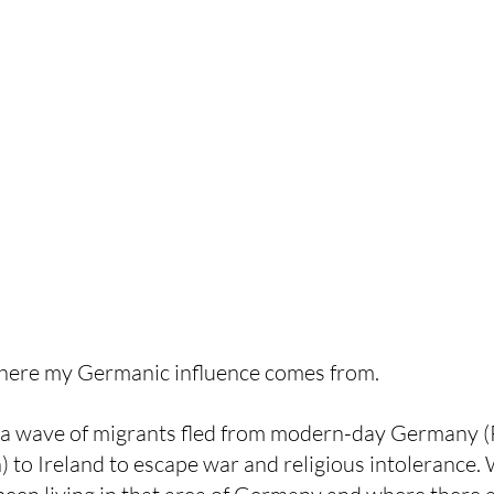
where my Germanic influence comes from. 
a wave of migrants fled from modern-day Germany (P
 to Ireland to escape war and religious intolerance