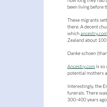
how long they had b
been living before t
These migrants sett
there. A decent chu
which 
ancestry.co
Zealand about 100
Danke schoen (than
Ancestry.com
 is s
potential mothers a
Interestingly, the 
funerals. There was
300-400 years ago