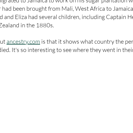
grated to Jamaica to work on his sugar plantation w
er had been brought from Mali, West Africa to Jamaica 
rd and Eliza had several children, including Captain H
Zealand in the 1880s. 
ut 
ancestry.com
 is that it shows what country the p
ied. It's so interesting to see where they went in their 