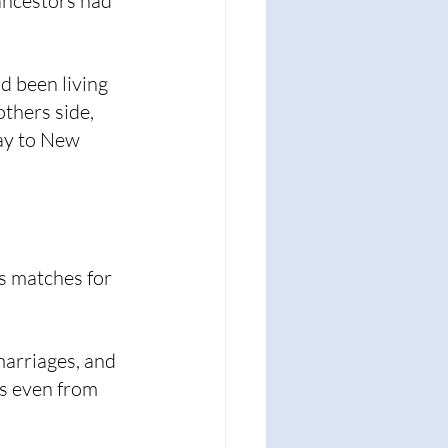
ancestors had 
d been living 
thers side, 
ay to New 
s matches for 
marriages, and 
s even from 