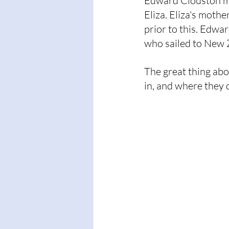
Edward Clouston mi
Eliza. Eliza's moth
prior to this. Edwa
who sailed to New 
The great thing abo
in, and where they d