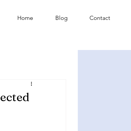
Home
Blog
Contact
pected