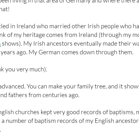
een living in that area of Germany and where there 
hat!
led in Ireland who married other Irish people who ha
nk of my heritage comes from Ireland (through my mo
m
 shows). My Irish ancestors eventually made their w
 years ago. My German comes down through them. 
k you very much).
o advanced. You can make your family tree, and it show
nd fathers from centuries ago. 
English churches kept very good records of baptisms, 
 a number of baptism records of my English ancestor
.