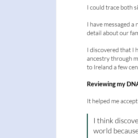
I could trace both 
I have messaged a 
detail about our fam
I discovered that I
ancestry through m
to Ireland a few cen
Reviewing my DNA 
It helped me accept
I think discov
world because