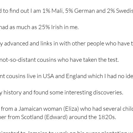
d to find out I am 1% Mali, 5% German and 2% Swedis
 had as much as 25% Irish in me. 
ry advanced and links in with other people who have t
 not-so-distant cousins who have taken the test. 
nt cousins live in USA and England which I had no ide
y history and found some interesting discoveries. 
from a Jamaican woman (Eliza) who had several chil
her from Scotland (Edward) around the 1820s. 