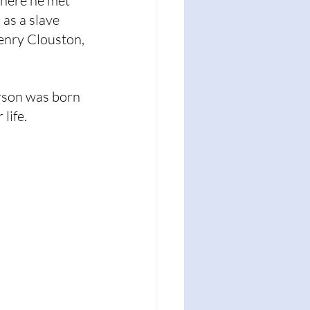
here he met 
as a slave 
enry Clouston, 
erson was born 
life.