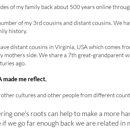
sides of my family back about 500 years online throug
number of my 3rd cousins and distant cousins. We ha
ily history. 
 have distant cousins in Virginia, USA which comes fro
y mothers side. We share a 7th great-grandparent w
turies ago. 
made me reflect. 
 other cultures and other people from different countr
ering one's roots can help to make a more h
 if we go far enough back we are related in 