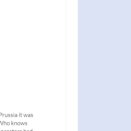
russia it was 
. Who knows 