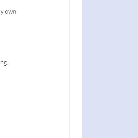
my own. 
ng. 