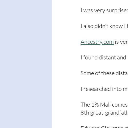
I was very surprise
I also didn't know I
Ancestry.com
 is ve
I found distant and
Some of these dista
I researched into m
The 1% Mali comes 
8th great-grandfat