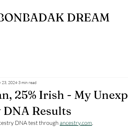
BONBADAK DREAM
 23, 2024
3 min read
an, 25% Irish - My Unex
y DNA Results
ncestry DNA test through 
ancestry.com
. 