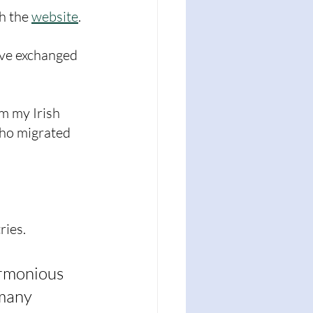
h the 
website
. 
ve exchanged 
m my Irish 
ho migrated 
ies. 
armonious 
many 