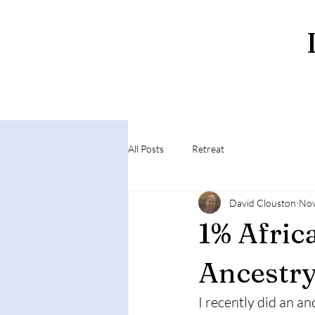
All Posts
Retreat
David Clouston
Nov
1% Afric
Ancestr
I recently did an a