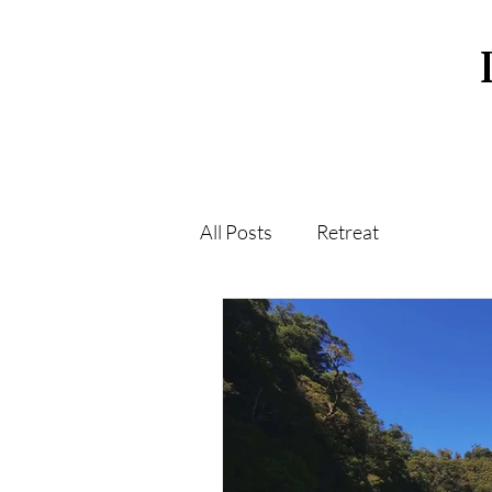
All Posts
Retreat