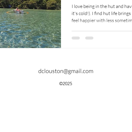
I love being in the hut and hav
it's cold!). I find hut life brings me back to the essentials - I
feel happier with less sometimes. There is no electri
the hut, so when it gets dark, 
And when the sun rises, people 
hours of light.
dclouston@gmail.com
©2025