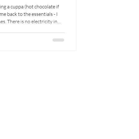
ing a cuppa (hot chocolate if
city in
people generally go to sleep.
usually rise, living by the