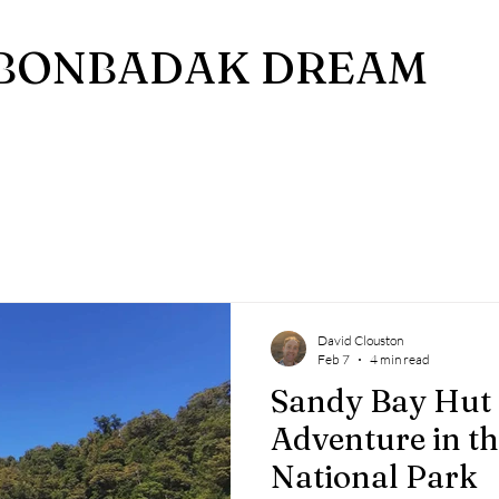
BONBADAK DREAM
David Clouston
Feb 7
4 min read
Sandy Bay Hut 
Adventure in t
National Park