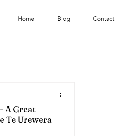
Home
Blog
Contact
- A Great
he Te Urewera