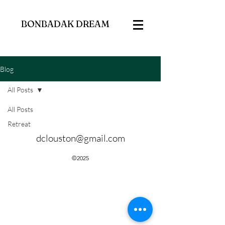
BONBADAK DREAM
Blog
All Posts
All Posts
Retreat
dclouston@gmail.com
©2025