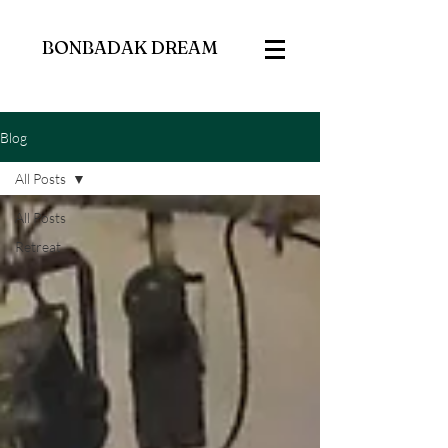
BONBADAK DREAM
Blog
All Posts
All Posts
Retreat