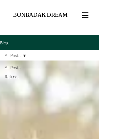
BONBADAK DREAM
Blog
All Posts
All Posts
Retreat