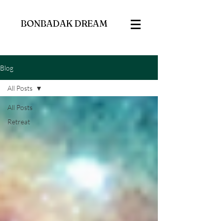
BONBADAK DREAM
Blog
All Posts
All Posts
Retreat