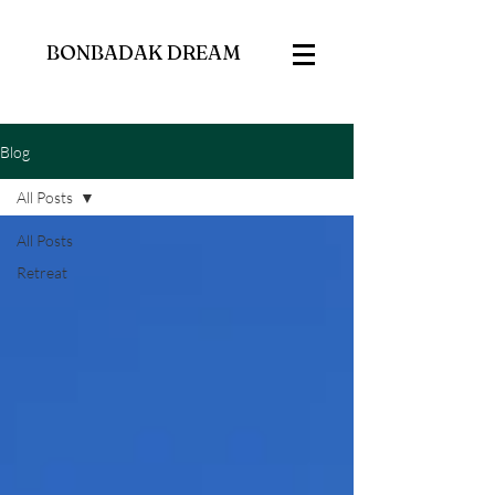
BONBADAK DREAM
Blog
All Posts
All Posts
Retreat