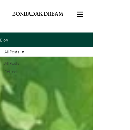
BONBADAK DREAM
Blog
All Posts
All Posts
Retreat