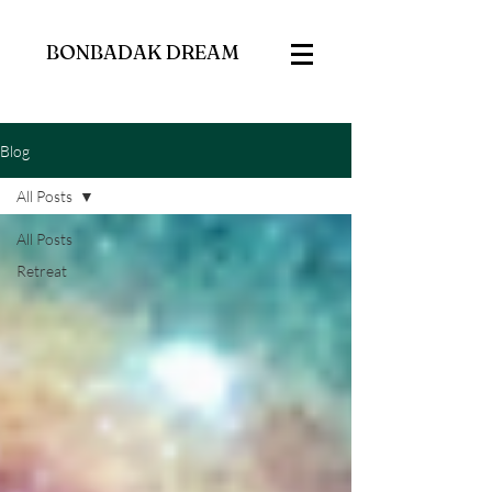
BONBADAK DREAM
Blog
All Posts
All Posts
Retreat