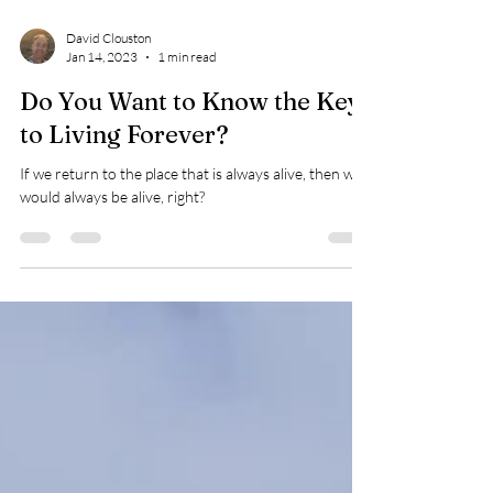
David Clouston
Jan 14, 2023
1 min read
Do You Want to Know the Key
to Living Forever?
If we return to the place that is always alive, then we
would always be alive, right?