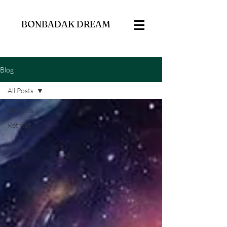
BONBADAK DREAM
Blog
All Posts
All Posts
Retreat