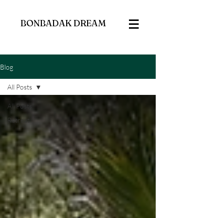
BONBADAK DREAM
Blog
All Posts
All Posts
Retreat