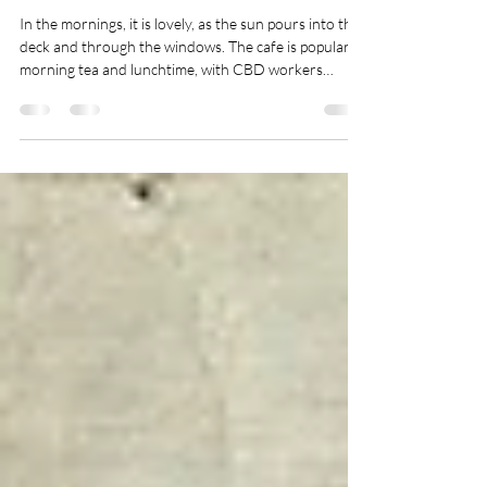
Federal Square Cafe - A
Welcoming Atmosphere With
A View
In the mornings, it is lovely, as the sun pours into the
deck and through the windows. The cafe is popular at
morning tea and lunchtime, with CBD workers
frequenting the place.