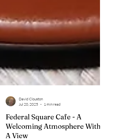
David Clouston
Jul 20, 2025
1 min read