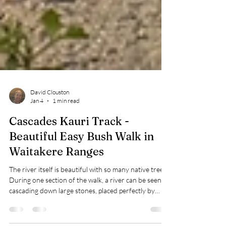
David Clouston
Jan 4
1 min read
Cascades Kauri Track -
Beautiful Easy Bush Walk in
Waitakere Ranges
The river itself is beautiful with so many native trees.
During one section of the walk, a river can be seen
cascading down large stones, placed perfectly by
Nature.