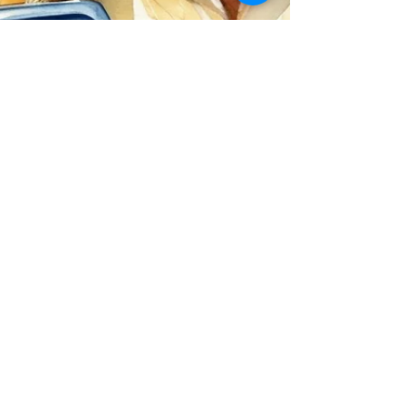
David Clouston