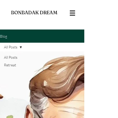
BONBADAK DREAM
Blog
All Posts
All Posts
Retreat